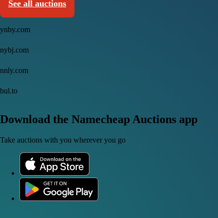
See all auctions
ynby.com
nybj.com
nnly.com
bul.to
Download the Namecheap Auctions app
Take auctions with you wherever you go