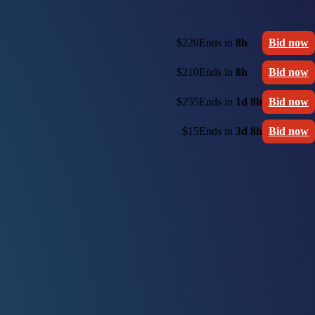
$220
Ends in
8h
Bid now
$210
Ends in
8h
Bid now
$255
Ends in
1d 8h
Bid now
$15
Ends in
3d 8h
Bid now