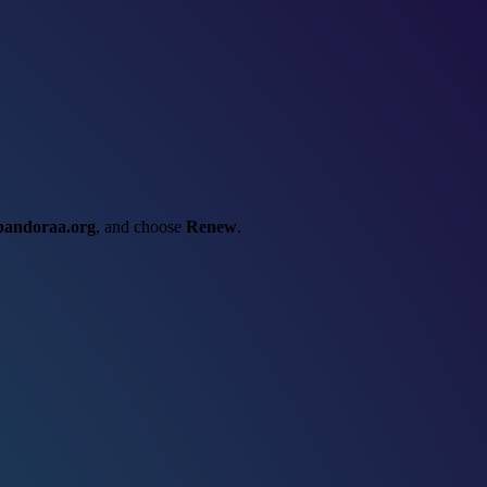
pandoraa.org
, and choose
Renew
.