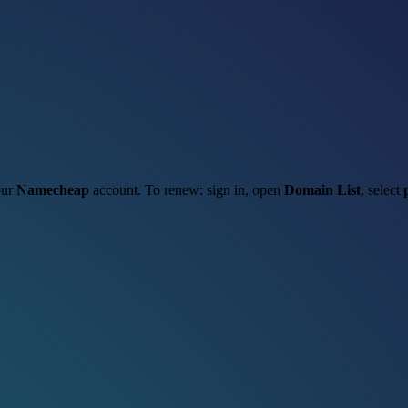
our
Namecheap
account. To renew: sign in, open
Domain List
, select