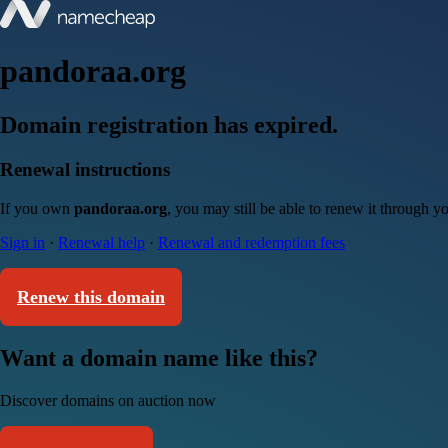
pandoraa.org
Domain registration has expired.
Renewal instructions
If you own
pandoraa.org
, you may still be able to renew it through y
Sign in
·
Renewal help
·
Renewal and redemption fees
Renew this domain
Want a domain name like this?
Discover domains on auction now